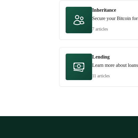
Inheritance
Secure your Bitcoin for
7 articles
Lending
Learn more about loans
11 articles