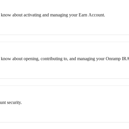
 know about activating and managing your Earn Account.
o know about opening, contributing to, and managing your Onramp IR
nt security.