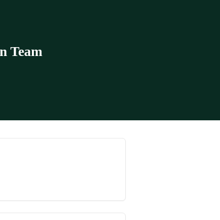
in Team