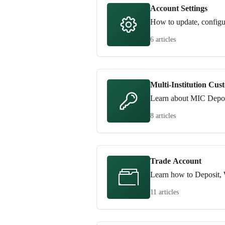
Account Settings
How to update, configu
6 articles
Multi-Institution Cus
Learn about MIC Depos
8 articles
Trade Account
Learn how to Deposit, 
11 articles