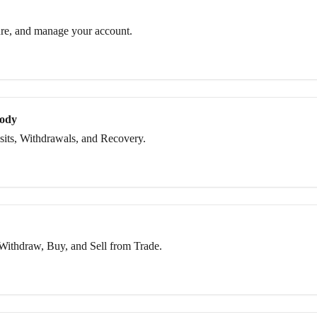
re, and manage your account.
tody
its, Withdrawals, and Recovery.
Withdraw, Buy, and Sell from Trade.