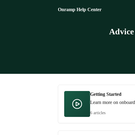
Skip to main content
Onramp Help Center
Advice
Getting Started
Learn more on onboardin
6 articles