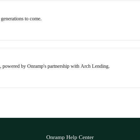
 generations to come.
, powered by Onramp's partnership with Arch Lending.
Onramp Help Center