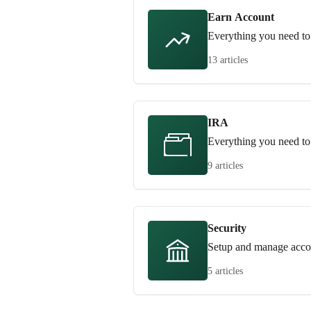
Earn Account
Everything you need to
13 articles
IRA
Everything you need t
9 articles
Security
Setup and manage accou
5 articles