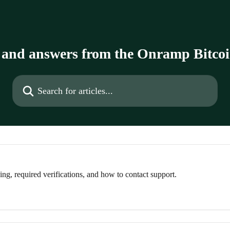
 and answers from the Onramp Bitco
Search for articles...
g, required verifications, and how to contact support.