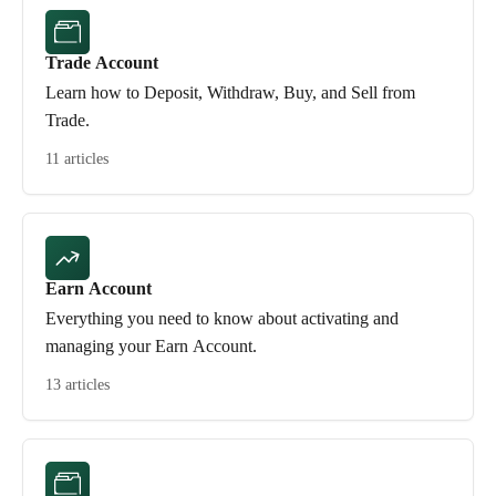
Trade Account
Learn how to Deposit, Withdraw, Buy, and Sell from
Trade.
11 articles
Earn Account
Everything you need to know about activating and
managing your Earn Account.
13 articles