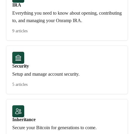
IRA
Everything you need to know about opening, contributing
to, and managing your Onramp IRA.
9 articles
Security
Setup and manage account security.
5 articles
Inheritance
Secure your Bitcoin for generations to come.