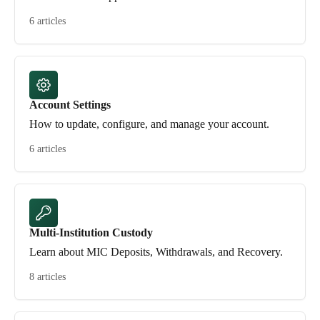
6 articles
Account Settings
How to update, configure, and manage your account.
6 articles
Multi-Institution Custody
Learn about MIC Deposits, Withdrawals, and Recovery.
8 articles