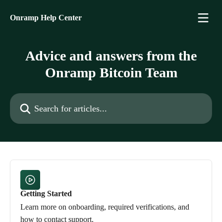
Skip to main content
Onramp Help Center
Advice and answers from the
Onramp Bitcoin Team
Search for articles...
Getting Started
Learn more on onboarding, required verifications, and
how to contact support.