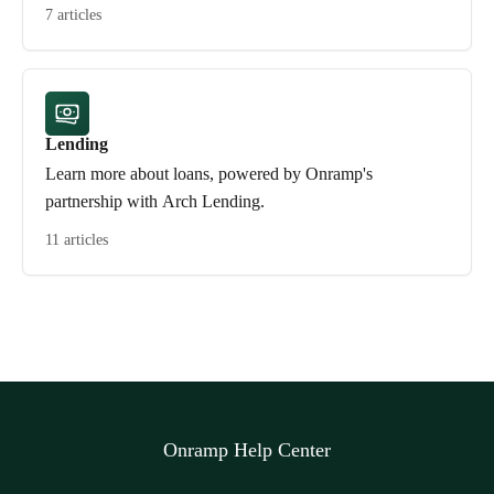
7 articles
Lending
Learn more about loans, powered by Onramp's
partnership with Arch Lending.
11 articles
Onramp Help Center