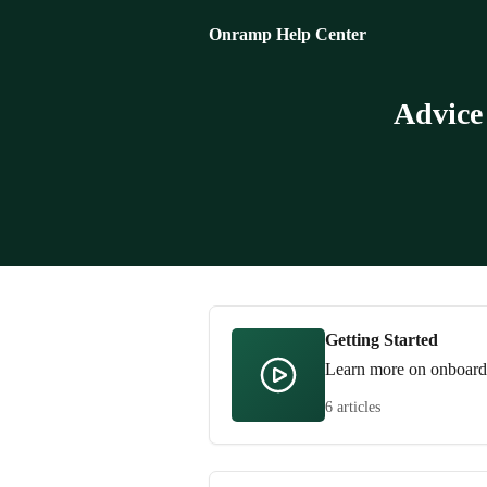
Skip to main content
Onramp Help Center
Advice
Getting Started
Learn more on onboardin
6 articles