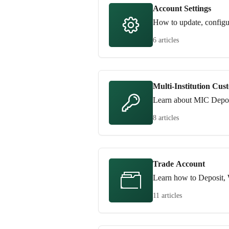
Account Settings
How to update, configu
6 articles
Multi-Institution Cus
Learn about MIC Depos
8 articles
Trade Account
Learn how to Deposit, 
11 articles