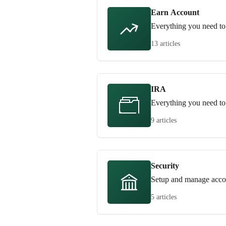
Earn Account
Everything you need to
13 articles
IRA
Everything you need t
9 articles
Security
Setup and manage accou
5 articles