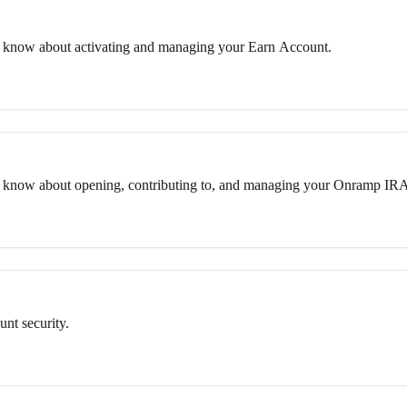
 know about activating and managing your Earn Account.
o know about opening, contributing to, and managing your Onramp IR
nt security.