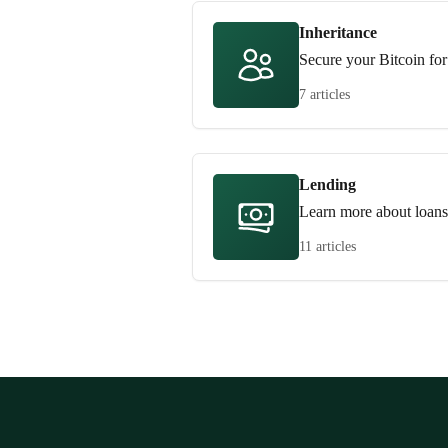
Inheritance
Secure your Bitcoin for
7 articles
Lending
Learn more about loans
11 articles