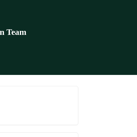
in Team