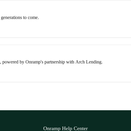
 generations to come.
, powered by Onramp's partnership with Arch Lending.
Onramp Help Center