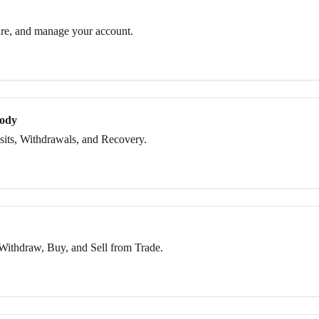
re, and manage your account.
tody
its, Withdrawals, and Recovery.
Withdraw, Buy, and Sell from Trade.