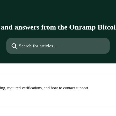
 and answers from the Onramp Bitco
Search for articles...
g, required verifications, and how to contact support.