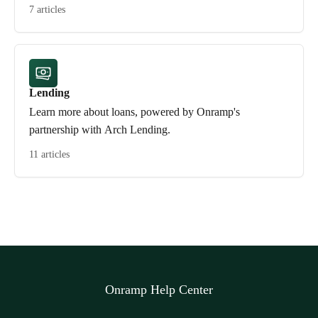
7 articles
Lending
Learn more about loans, powered by Onramp's
partnership with Arch Lending.
11 articles
Onramp Help Center