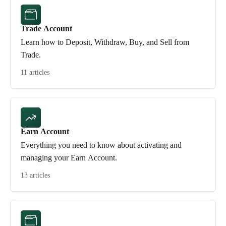
Trade Account
Learn how to Deposit, Withdraw, Buy, and Sell from
Trade.
11 articles
Earn Account
Everything you need to know about activating and
managing your Earn Account.
13 articles