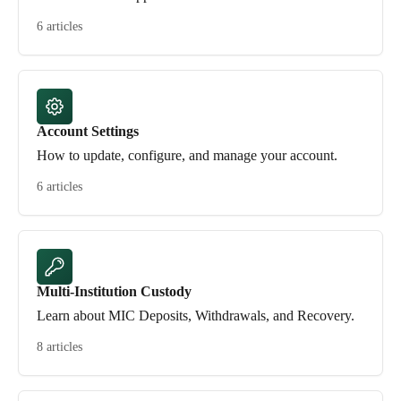
6 articles
Account Settings
How to update, configure, and manage your account.
6 articles
Multi-Institution Custody
Learn about MIC Deposits, Withdrawals, and Recovery.
8 articles