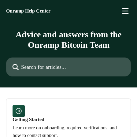
Skip to main content
Onramp Help Center
Advice and answers from the
Onramp Bitcoin Team
Search for articles...
Getting Started
Learn more on onboarding, required verifications, and
how to contact support.