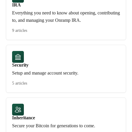
IRA
Everything you need to know about opening, contributing
to, and managing your Onramp IRA.
9 articles
Security
Setup and manage account security.
5 articles
Inheritance
Secure your Bitcoin for generations to come.