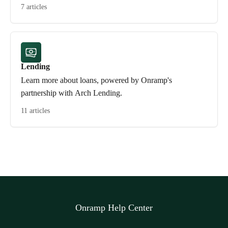
7 articles
Lending
Learn more about loans, powered by Onramp's
partnership with Arch Lending.
11 articles
Onramp Help Center