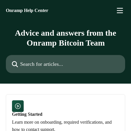
Skip to main content
Onramp Help Center
Advice and answers from the
Onramp Bitcoin Team
Search for articles...
Getting Started
Learn more on onboarding, required verifications, and
how to contact support.