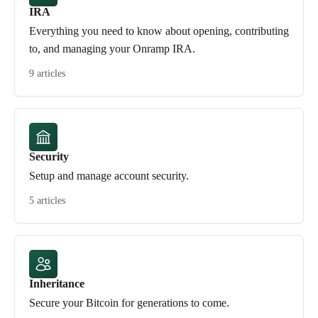
IRA
Everything you need to know about opening, contributing
to, and managing your Onramp IRA.
9 articles
Security
Setup and manage account security.
5 articles
Inheritance
Secure your Bitcoin for generations to come.