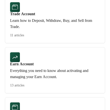
Trade Account
Learn how to Deposit, Withdraw, Buy, and Sell from
Trade.
11 articles
Earn Account
Everything you need to know about activating and
managing your Earn Account.
13 articles