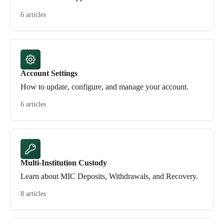
6 articles
Account Settings
How to update, configure, and manage your account.
6 articles
Multi-Institution Custody
Learn about MIC Deposits, Withdrawals, and Recovery.
8 articles