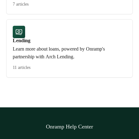
7 articles
Lending
Learn more about loans, powered by Onramp's
partnership with Arch Lending.
11 articles
Onramp Help Center