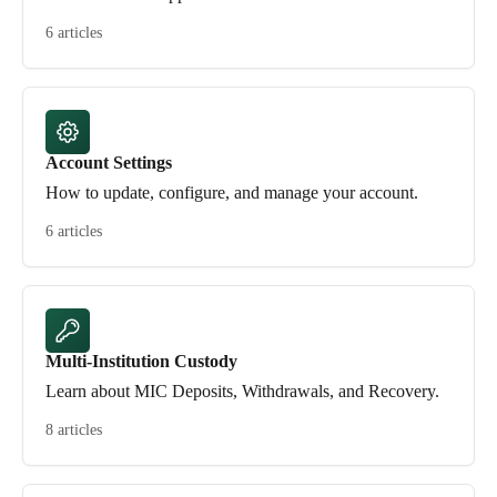
6 articles
Account Settings
How to update, configure, and manage your account.
6 articles
Multi-Institution Custody
Learn about MIC Deposits, Withdrawals, and Recovery.
8 articles