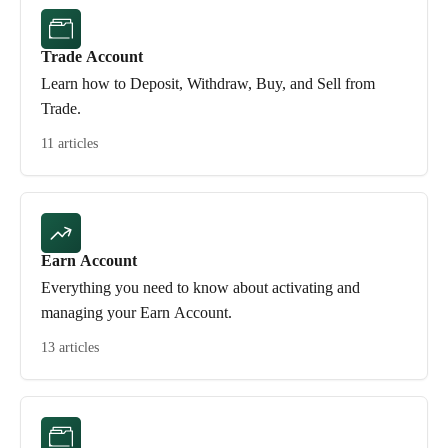
Trade Account
Learn how to Deposit, Withdraw, Buy, and Sell from
Trade.
11 articles
Earn Account
Everything you need to know about activating and
managing your Earn Account.
13 articles