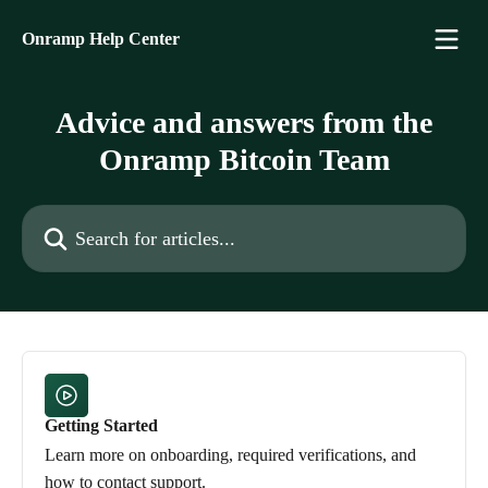
Skip to main content
Onramp Help Center
Advice and answers from the
Onramp Bitcoin Team
Search for articles...
Getting Started
Learn more on onboarding, required verifications, and
how to contact support.