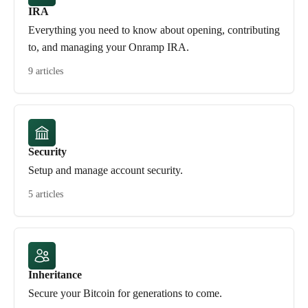
IRA
Everything you need to know about opening, contributing
to, and managing your Onramp IRA.
9 articles
Security
Setup and manage account security.
5 articles
Inheritance
Secure your Bitcoin for generations to come.