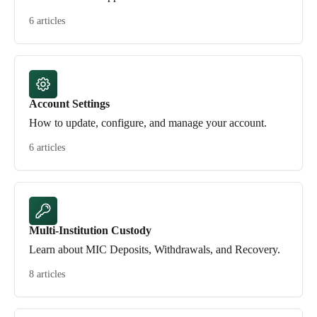
6 articles
Account Settings
How to update, configure, and manage your account.
6 articles
Multi-Institution Custody
Learn about MIC Deposits, Withdrawals, and Recovery.
8 articles