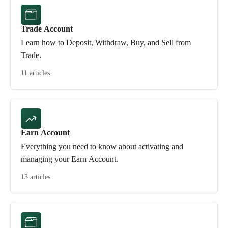
Trade Account
Learn how to Deposit, Withdraw, Buy, and Sell from
Trade.
11 articles
Earn Account
Everything you need to know about activating and
managing your Earn Account.
13 articles