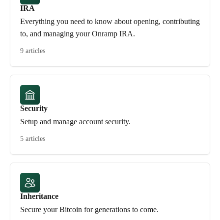
IRA
Everything you need to know about opening, contributing
to, and managing your Onramp IRA.
9 articles
Security
Setup and manage account security.
5 articles
Inheritance
Secure your Bitcoin for generations to come.