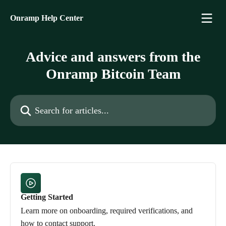
Skip to main content
Onramp Help Center
Advice and answers from the
Onramp Bitcoin Team
Search for articles...
Getting Started
Learn more on onboarding, required verifications, and
how to contact support.