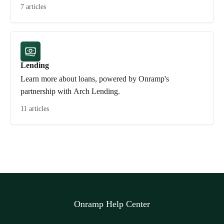
7 articles
Lending
Learn more about loans, powered by Onramp's
partnership with Arch Lending.
11 articles
Onramp Help Center