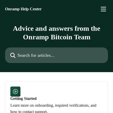
Skip to main content
Onramp Help Center
Advice and answers from the
Onramp Bitcoin Team
Search for articles...
Getting Started
Learn more on onboarding, required verifications, and
how to contact support.