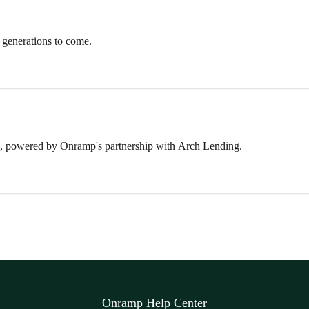
 generations to come.
, powered by Onramp's partnership with Arch Lending.
Onramp Help Center