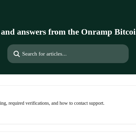
 and answers from the Onramp Bitco
Search for articles...
g, required verifications, and how to contact support.