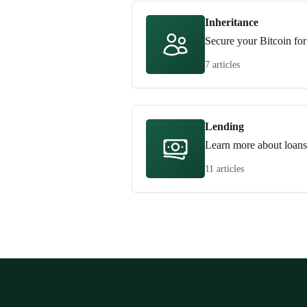
Inheritance
Secure your Bitcoin for
7 articles
Lending
Learn more about loans
11 articles