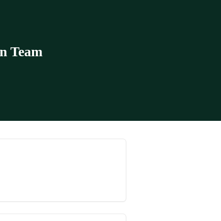
in Team