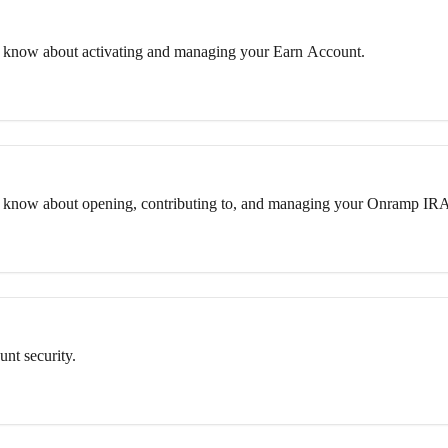
 know about activating and managing your Earn Account.
o know about opening, contributing to, and managing your Onramp IR
nt security.