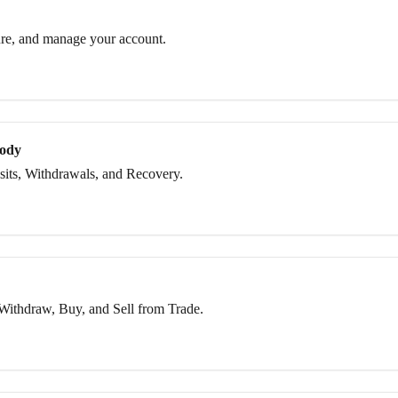
re, and manage your account.
tody
its, Withdrawals, and Recovery.
Withdraw, Buy, and Sell from Trade.