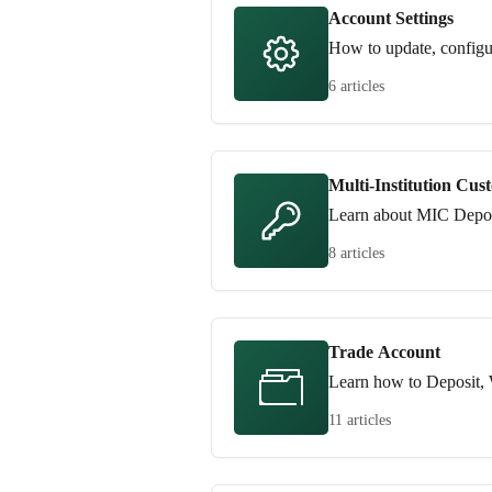
Account Settings
How to update, configu
6 articles
Multi-Institution Cus
Learn about MIC Depos
8 articles
Trade Account
Learn how to Deposit, 
11 articles