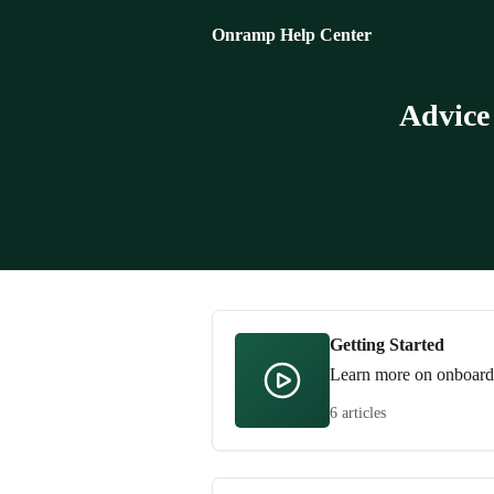
Skip to main content
Onramp Help Center
Advice
Getting Started
Learn more on onboardin
6 articles