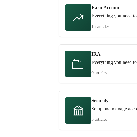
Earn Account
Everything you need to
13 articles
IRA
Everything you need t
9 articles
Security
Setup and manage accou
5 articles