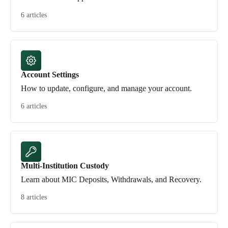
6 articles
Account Settings
How to update, configure, and manage your account.
6 articles
Multi-Institution Custody
Learn about MIC Deposits, Withdrawals, and Recovery.
8 articles