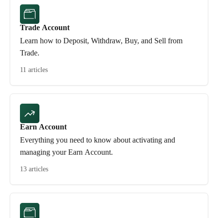
Trade Account
Learn how to Deposit, Withdraw, Buy, and Sell from
Trade.
11 articles
Earn Account
Everything you need to know about activating and
managing your Earn Account.
13 articles