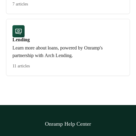
7 articles
Lending
Learn more about loans, powered by Onramp's
partnership with Arch Lending.
11 articles
Onramp Help Center