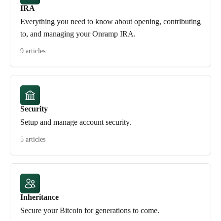
IRA
Everything you need to know about opening, contributing
to, and managing your Onramp IRA.
9 articles
Security
Setup and manage account security.
5 articles
Inheritance
Secure your Bitcoin for generations to come.