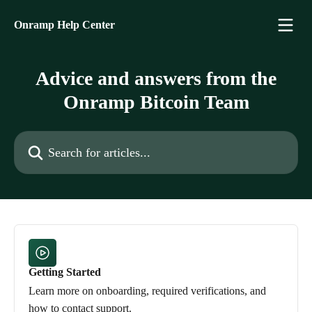
Skip to main content
Onramp Help Center
Advice and answers from the
Onramp Bitcoin Team
Search for articles...
Getting Started
Learn more on onboarding, required verifications, and
how to contact support.