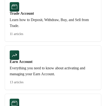
Trade Account
Learn how to Deposit, Withdraw, Buy, and Sell from
Trade.
11 articles
Earn Account
Everything you need to know about activating and
managing your Earn Account.
13 articles