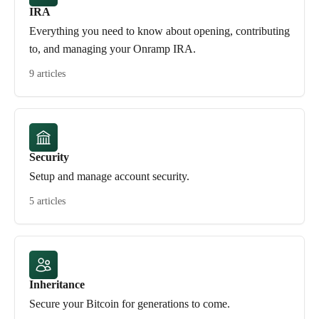
IRA
Everything you need to know about opening, contributing
to, and managing your Onramp IRA.
9 articles
Security
Setup and manage account security.
5 articles
Inheritance
Secure your Bitcoin for generations to come.