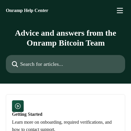
Skip to main content
Onramp Help Center
Advice and answers from the
Onramp Bitcoin Team
Search for articles...
Getting Started
Learn more on onboarding, required verifications, and
how to contact support.