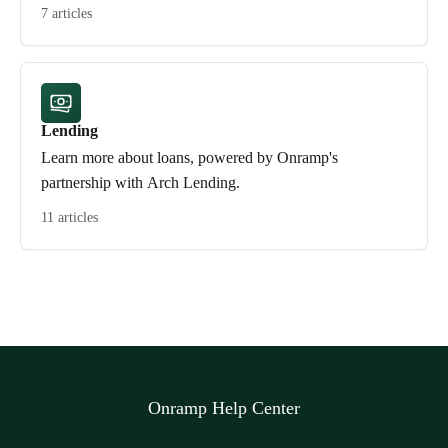
7 articles
Lending
Learn more about loans, powered by Onramp's
partnership with Arch Lending.
11 articles
Onramp Help Center