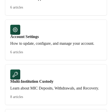
6 articles
Account Settings
How to update, configure, and manage your account.
6 articles
Multi-Institution Custody
Learn about MIC Deposits, Withdrawals, and Recovery.
8 articles