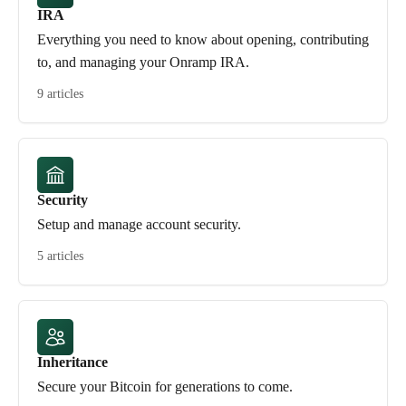
IRA
Everything you need to know about opening, contributing
to, and managing your Onramp IRA.
9 articles
Security
Setup and manage account security.
5 articles
Inheritance
Secure your Bitcoin for generations to come.