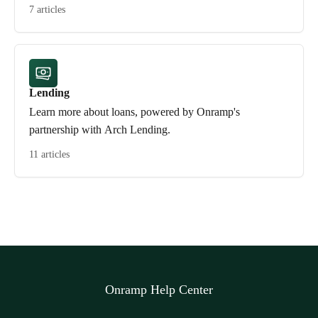
7 articles
Lending
Learn more about loans, powered by Onramp's
partnership with Arch Lending.
11 articles
Onramp Help Center