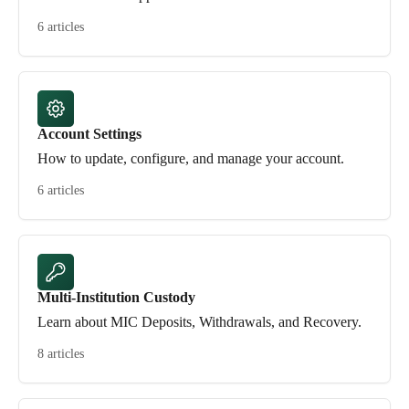
6 articles
Account Settings
How to update, configure, and manage your account.
6 articles
Multi-Institution Custody
Learn about MIC Deposits, Withdrawals, and Recovery.
8 articles