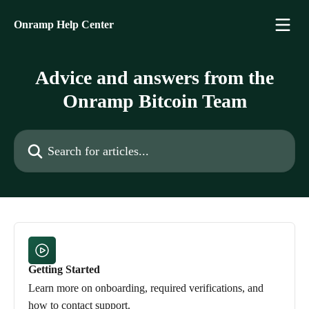
Skip to main content
Onramp Help Center
Advice and answers from the
Onramp Bitcoin Team
Search for articles...
Getting Started
Learn more on onboarding, required verifications, and
how to contact support.