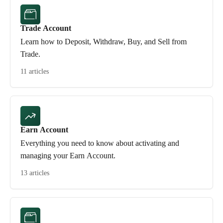
Trade Account
Learn how to Deposit, Withdraw, Buy, and Sell from
Trade.
11 articles
Earn Account
Everything you need to know about activating and
managing your Earn Account.
13 articles